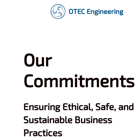
OTEC Engineering
Our
Commitments
Ensuring Ethical, Safe, and
Sustainable Business
Practices