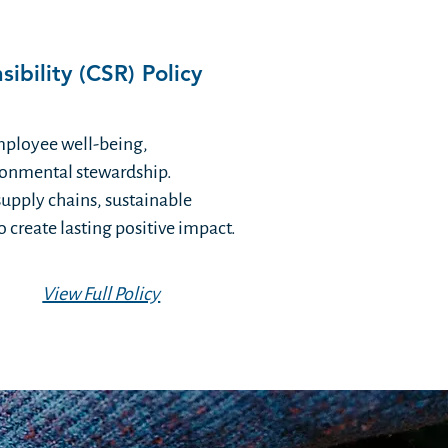
ibility (CSR) Policy
mployee well-being,
onmental stewardship.
supply chains, sustainable
 create lasting positive impact.
View Full Policy