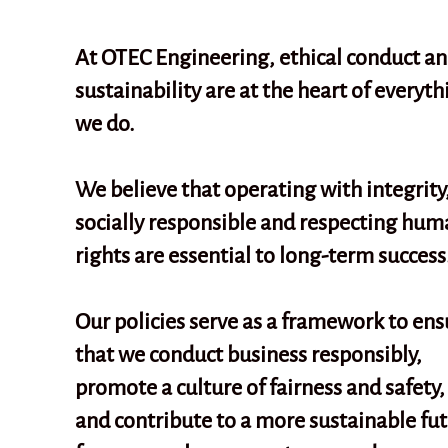
At OTEC Engineering, ethical conduct a
sustainability are at the heart of everyth
we do.
We believe that operating with integrity
socially responsible and respecting hum
rights are essential to long-term success
Our policies serve as a framework to ens
that we conduct business responsibly,
promote a culture of fairness and safety,
and contribute to a more sustainable fu