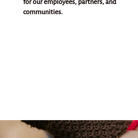
for our employees, partners, and
communities.