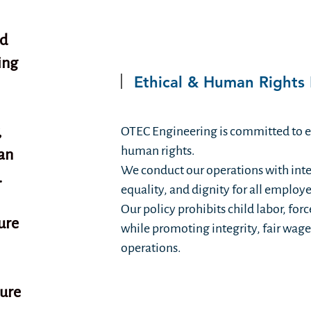
nd
ing
Ethical & Human Rights 
,
OTEC Engineering is committed to et
human rights.
an
We conduct our operations with integ
.
equality, and dignity for all employ
Our policy prohibits child labor, for
ure
while promoting integrity, fair wages
operations.
ture