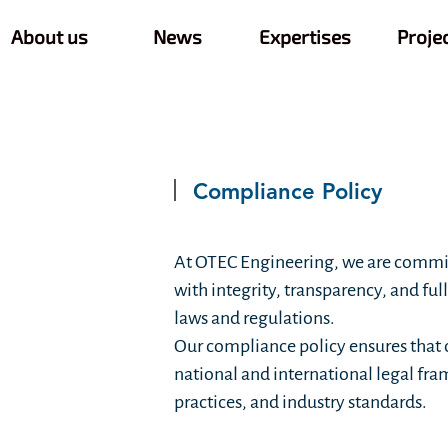
About us
News
Expertises
Proje
Compliance Policy
At OTEC Engineering, we are commi
with integrity, transparency, and ful
laws and regulations.
Our compliance policy ensures that 
national and international legal fra
practices, and industry standards.