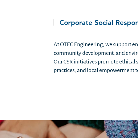
Corporate Social Respons
At OTEC Engineering, we support e
community development, and envir
Our CSR initiatives promote ethical 
practices, and local empowerment to