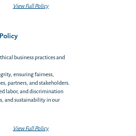
View Full Policy
Policy
hical business practices and
rity, ensuring fairness,
ees, partners, and stakeholders.
ced labor, and discrimination
, and sustainability in our
View Full Policy