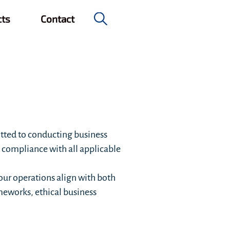
cts
Contact
tted to conducting business
l compliance with all applicable
our operations align with both
meworks, ethical business