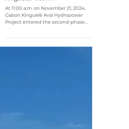
Nov 21, 2024
Hydropower
Kinguélé Aval HPP
At 11:00 a.m. on November 21, 2024,
Gabon Kinguélé Aval Hydropower
Project entered the second-phase
diversion phase, constructed by...