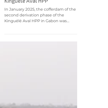
Jan 21, 2025
Hydropower
Kinguele Aval HPP
In January 2025, the cofferdam of the
second derivation phase of the
Kinguélé Aval HPP in Gabon was
completed one month ahead of...