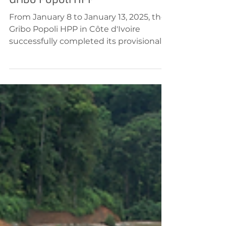
Jan 14, 2025
Hydropower
Gribo Popoli HPP
From January 8 to January 13, 2025, the
Gribo Popoli HPP in Côte d'Ivoire
successfully completed its provisional
acceptance, with all...