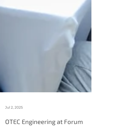
Jul 2, 2025