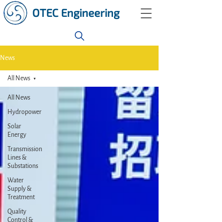
OTEC Engineering
News
All News
All News
Hydropower
Solar
Energy
Transmission
Lines &
Substations
Water
Supply &
Treatment
Quality
Control &