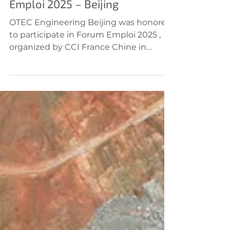
OTEC Engineering at Forum
Emploi 2025 – Beijing
OTEC Engineering Beijing was honored
to participate in Forum Emploi 2025 ,
organized by CCI France Chine in
Beijing, alongside other...