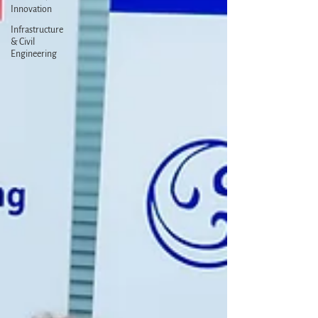
Innovation
Infrastructure
& Civil
Engineering