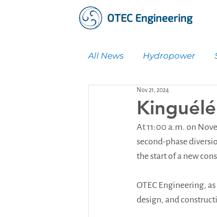
OTEC Engineering
All News
Hydropower
Nov 21, 2024
Water Supply & Treatmen
Kinguélé
At 11:00 a.m. on Nove
second-phase diversio
the start of a new con
OTEC Engineering, as 
design, and construct