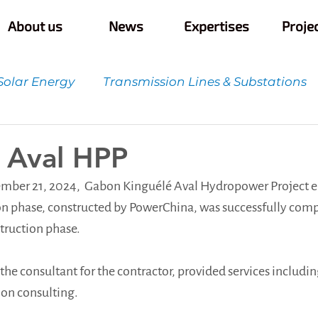
About us
News
Expertises
Proje
Solar Energy
Transmission Lines & Substations
t
Quality Control & Innovation
Infrastructur
 Aval HPP
mber 21, 2024,  Gabon Kinguélé Aval Hydropower Project e
n phase, constructed by PowerChina, was successfully comp
struction phase.
the consultant for the contractor, provided services includi
ion consulting.