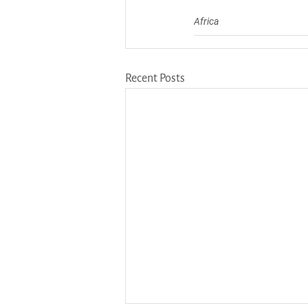
Africa
Recent Posts