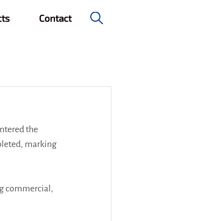
cts
Contact
e & Civil Engineering
ntered the 
leted, marking 
ng commercial, 