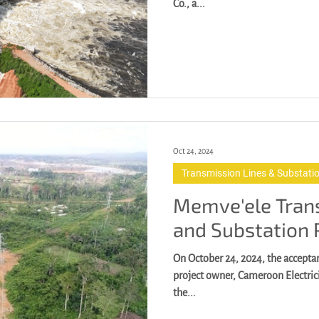
Co., a...
Oct 24, 2024
Transmission Lines & Substati
Memve'ele Tran
and Substation 
On October 24, 2024, the accept
project owner, Cameroon Electri
the...