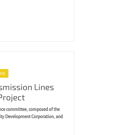
ons
smission Lines
Project
ance committee, composed of the
city Development Corporation, and