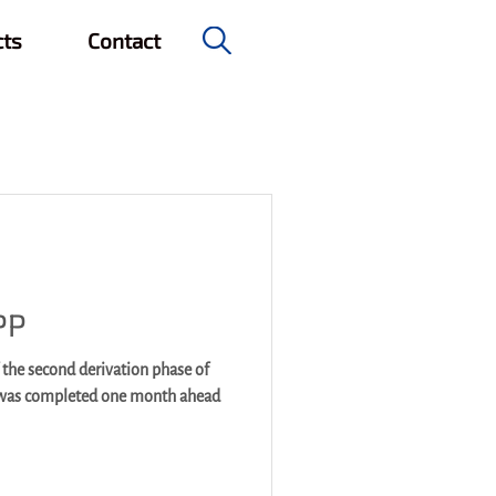
cts
Contact
e & Civil Engineering
PP
 the second derivation phase of
 was completed one month ahead