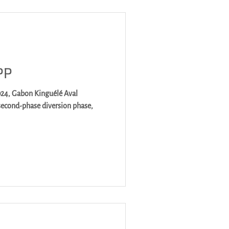
PP
é Aval
second-phase diversion phase,