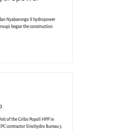
dan Nyabarongo II hydropower
P
nit of the Gribo Popoli HPP in
 EPC contractor Sinohydro Bureau 5