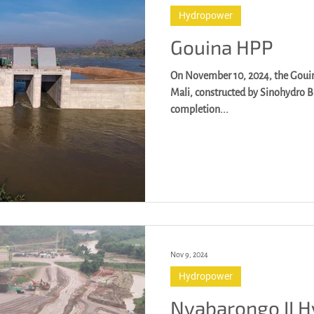
Hydropower
Gouina HPP
On November 10, 2024, the Gouin
Mali, constructed by Sinohydro B
completion...
Nov 9, 2024
Hydropower
Nyabarongo II 