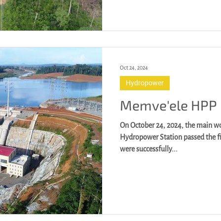
Oct 24, 2024
Hydropower
Memve'ele HPP
On October 24, 2024, the main w
Hydropower Station passed the fi
were successfully...