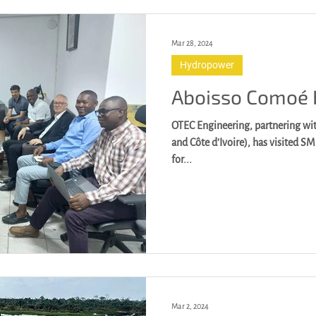
Mar 28, 2024
Hydropower
Aboisso Comoé
OTEC Engineering, partnering wit
and Côte d’Ivoire), has visited S
for...
Mar 2, 2024