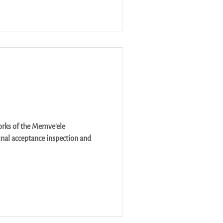
orks of the Memve'ele
nal acceptance inspection and