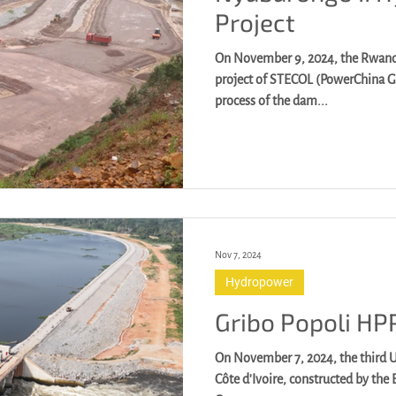
Project
On November 9, 2024, the Rwan
project of STECOL (PowerChina Group) began the construction
process of the dam...
Nov 7, 2024
Hydropower
Gribo Popoli HP
On November 7, 2024, the third U
Côte d'Ivoire, constructed by the