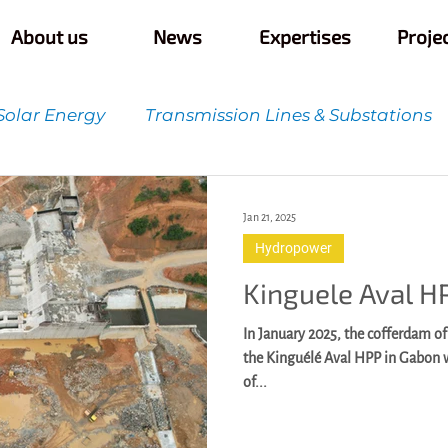
About us
News
Expertises
Proje
Solar Energy
Transmission Lines & Substations
t
Quality Control & Innovation
Infrastructur
Jan 21, 2025
Hydropower
Kinguele Aval H
In January 2025, the cofferdam of
the Kinguélé Aval HPP in Gabon
of...