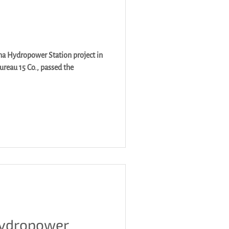
a Hydropower Station project in
ureau 15 Co., passed the
Hydropower