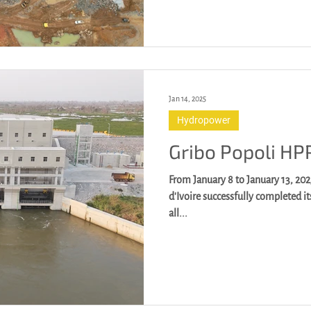
Jan 14, 2025
Hydropower
Gribo Popoli HP
From January 8 to January 13, 202
d'Ivoire successfully completed i
all...