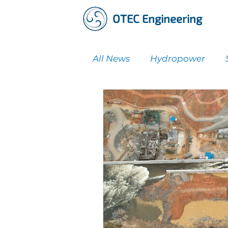
OTEC Engineering
All News
Hydropower
Water Supply & Treatmen