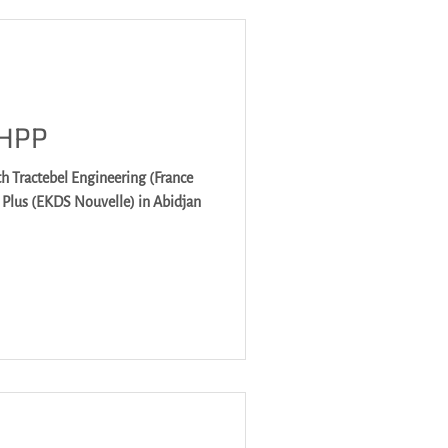
 HPP
h Tractebel Engineering (France
M Plus (EKDS Nouvelle) in Abidjan