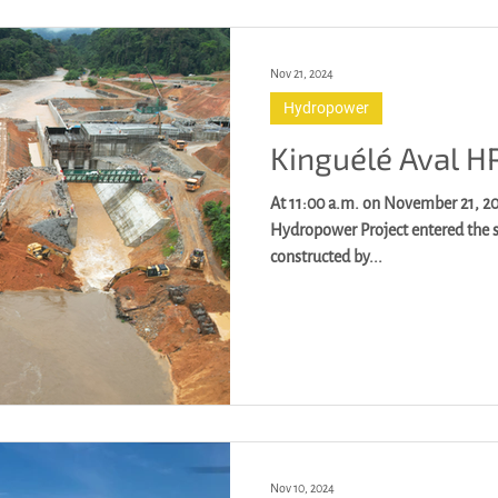
Nov 21, 2024
Hydropower
Kinguélé Aval H
At 11:00 a.m. on November 21, 2024, Gabon Kinguél
Hydropower Project entered the 
constructed by...
Nov 10, 2024