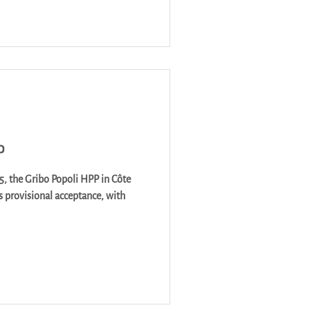
P
5, the Gribo Popoli HPP in Côte
ts provisional acceptance, with