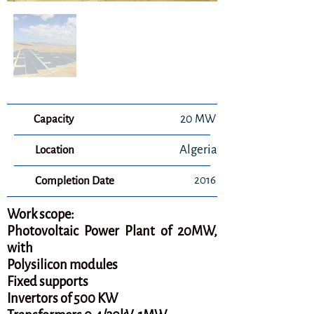
Capacity
20 MW
Algeria
Location
2016
Completion Date
Work scope:
Photovoltaic Power Plant of 20MW,
with
Polysilicon modules
Fixed supports
Invertors of 500 KW