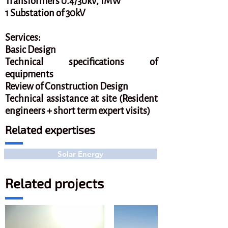
Transformers 0.4/30kV, 1MW
1 Substation of 30kV
Services:
Basic Design
Technical specifications of
equipments
Review of Construction Design
Technical assistance at site (Resident
engineers + short term expert visits)
Related expertises
Solar Energy
Related projects