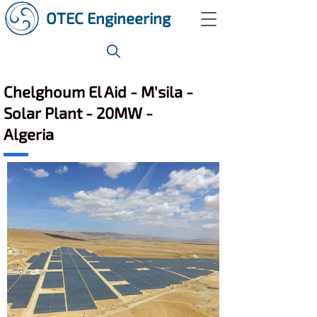
OTEC Engineering
Chelghoum El Aid - M'sila -
Solar Plant - 20MW -
Algeria