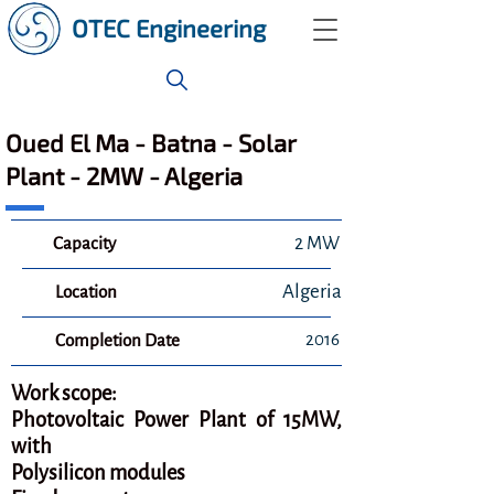
OTEC Engineering
Oued El Ma - Batna - Solar
Plant - 2MW - Algeria
Capacity
2 MW
Algeria
Location
2016
Completion Date
Work scope:
Photovoltaic Power Plant of 15MW,
with
Polysilicon modules