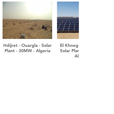
Hdijret - Ouargla - Solar
El Khneg - Laghouat -
Plant - 30MW - Algeria
Solar Plants - 60MW -
Algeria