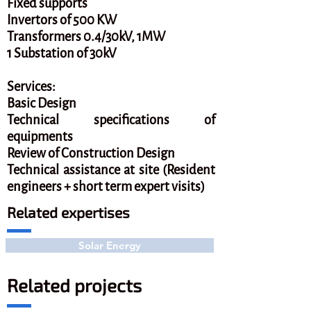
Fixed supports
Invertors of 500 KW
Transformers 0.4/30kV, 1MW
1 Substation of 30kV
Services:
Basic Design
Technical specifications of
equipments
Review of Construction Design
Technical assistance at site (Resident
engineers + short term expert visits)
Related expertises
Solar Energy
Related projects