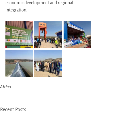
economic development and regional 
integration.
Africa
Recent Posts