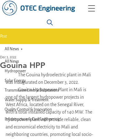
OTEC Engineering
Post
All News
Dec 3, 2022
All News
Gouina HPP
Hydropower
	The Gouina hydroelectric plant in Mali 
Solar Energy
was inaugurated on December 3, 2022. 
	Gouina Hydropower Plant in Mali is 
Transmission Lines & Substations
one of the largest hydropower projects in 
Water Supply & Treatment
West Africa, located on the Senegal River, 
Quality Control & Innovation
with a total installed capacity of 140 MW. The 
Infrastructure & Civil Engineering
hydropower plant will provide reliable, clean 
and economical electricity to Mali and 
neighboring countries, promoting local socio-