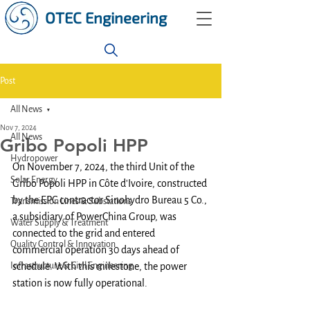
OTEC Engineering
Post
All News
Nov 7, 2024
All News
Gribo Popoli HPP
Hydropower
On November 7, 2024, the third Unit of the 
Solar Energy
Gribo Popoli HPP in Côte d'Ivoire, constructed 
by the EPC contractor Sinohydro Bureau 5 Co., 
Transmission Lines & Substations
a subsidiary of PowerChina Group, was 
Water Supply & Treatment
connected to the grid and entered 
Quality Control & Innovation
commercial operation 30 days ahead of 
Infrastructure & Civil Engineering
schedule. With this milestone, the power 
station is now fully operational.