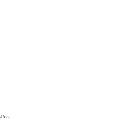
Africa