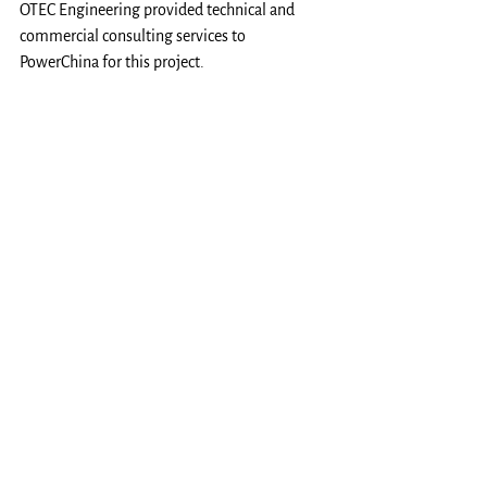
OTEC Engineering provided technical and 
commercial consulting services to 
PowerChina for this project.