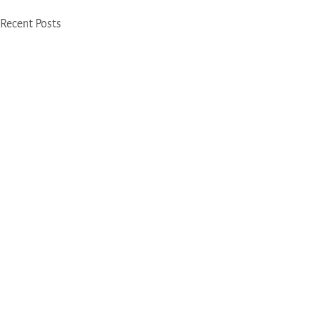
Recent Posts
Beijing
Address
28A, Shangdi Information Road, Keshi