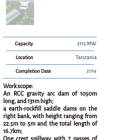
Capacity
2115 MW
Tanzania
Location
2019
Completion Date
Work scope:
An RCC gravity arc dam of 1050m
long, and 131m high;
4 earth-rockfill saddle dams on the
right bank, with height ranging from
22.5m to 5m and the total length of
16.7km;
One crest spillway with 7 passes of