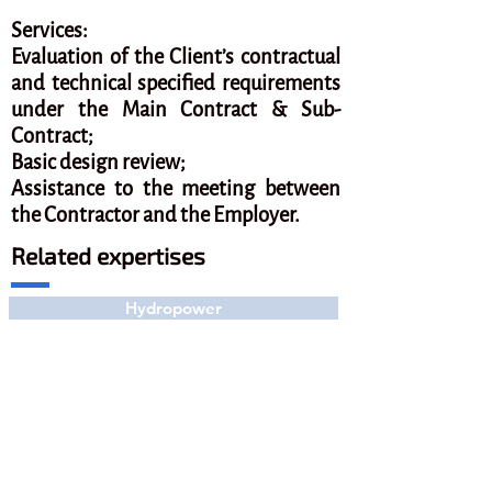
Services:
Evaluation of the Client’s contractual
and technical specified requirements
under the Main Contract & Sub-
Contract;
Basic design review;
Assistance to the meeting between
the Contractor and the Employer.
Related expertises
Hydropower
Related projects