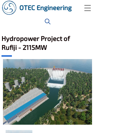
OTEC Engineering
Hydropower Project of
Rufiji - 2115MW