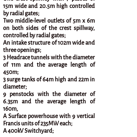
15m wide and 20.5m high controlled
by radial gates;
Two middle-level outlets of 5m x 6m
on both sides of the crest spillway,
controlled by radial gates;
An intake structure of 102m wide and
three openings;
3 Headrace tunnels with the diameter
of 11m and the average length of
450m;
3 surge tanks of 64m high and 22m in
diameter;
9 penstocks with the diameter of
6.35m and the average length of
160m,
A Surface powerhouse with 9 vertical
Francis units of 235MW each;
A 400kV Switchyard;